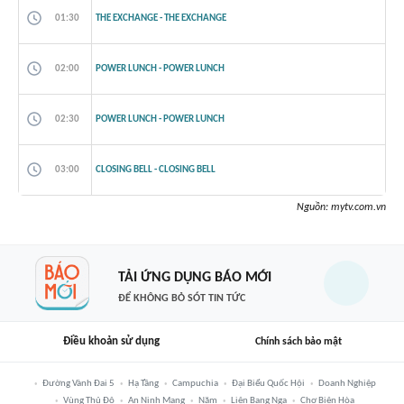
01:30
THE EXCHANGE - THE EXCHANGE
02:00
POWER LUNCH - POWER LUNCH
02:30
POWER LUNCH - POWER LUNCH
03:00
CLOSING BELL - CLOSING BELL
Nguồn:
mytv.com.vn
TẢI ỨNG DỤNG BÁO MỚI
ĐỂ KHÔNG BỎ SÓT TIN TỨC
Điều khoản sử dụng
Chính sách bảo mật
Đường Vành Đai 5
Hạ Tầng
Campuchia
Đại Biểu Quốc Hội
Doanh Nghiệp
Vùng Thủ Đô
An Ninh Mạng
Năm
Liên Bang Nga
Chợ Biên Hòa