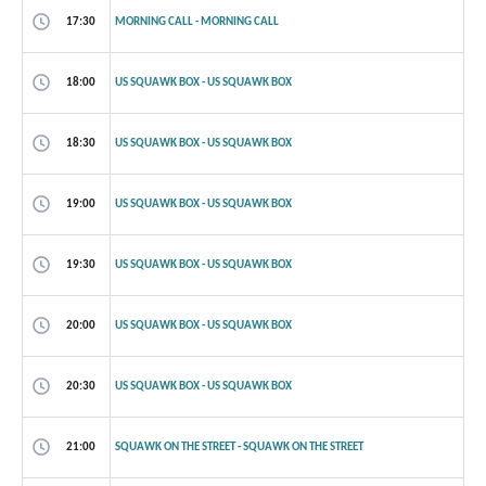
17:30
MORNING CALL - MORNING CALL
18:00
US SQUAWK BOX - US SQUAWK BOX
18:30
US SQUAWK BOX - US SQUAWK BOX
19:00
US SQUAWK BOX - US SQUAWK BOX
19:30
US SQUAWK BOX - US SQUAWK BOX
20:00
US SQUAWK BOX - US SQUAWK BOX
20:30
US SQUAWK BOX - US SQUAWK BOX
21:00
SQUAWK ON THE STREET - SQUAWK ON THE STREET