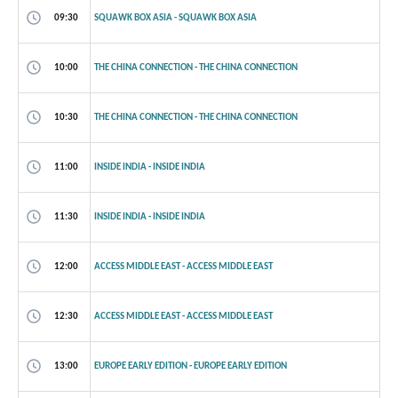
09:30
SQUAWK BOX ASIA - SQUAWK BOX ASIA
10:00
THE CHINA CONNECTION - THE CHINA CONNECTION
10:30
THE CHINA CONNECTION - THE CHINA CONNECTION
11:00
INSIDE INDIA - INSIDE INDIA
11:30
INSIDE INDIA - INSIDE INDIA
12:00
ACCESS MIDDLE EAST - ACCESS MIDDLE EAST
12:30
ACCESS MIDDLE EAST - ACCESS MIDDLE EAST
13:00
EUROPE EARLY EDITION - EUROPE EARLY EDITION