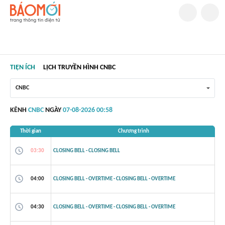
TIỆN ÍCH
LỊCH TRUYỀN HÌNH CNBC
CNBC
KÊNH
CNBC
NGÀY
07-08-2026 00:58
Thời gian
Chương trình
03:30
CLOSING BELL - CLOSING BELL
04:00
CLOSING BELL - OVERTIME - CLOSING BELL - OVERTIME
04:30
CLOSING BELL - OVERTIME - CLOSING BELL - OVERTIME