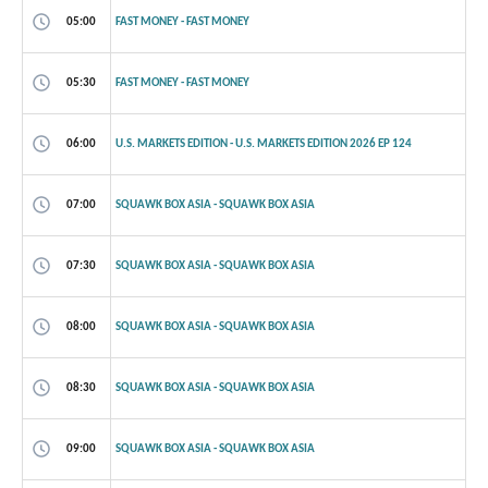
05:00
FAST MONEY - FAST MONEY
05:30
FAST MONEY - FAST MONEY
06:00
U.S. MARKETS EDITION - U.S. MARKETS EDITION 2026 EP 124
07:00
SQUAWK BOX ASIA - SQUAWK BOX ASIA
07:30
SQUAWK BOX ASIA - SQUAWK BOX ASIA
08:00
SQUAWK BOX ASIA - SQUAWK BOX ASIA
08:30
SQUAWK BOX ASIA - SQUAWK BOX ASIA
09:00
SQUAWK BOX ASIA - SQUAWK BOX ASIA