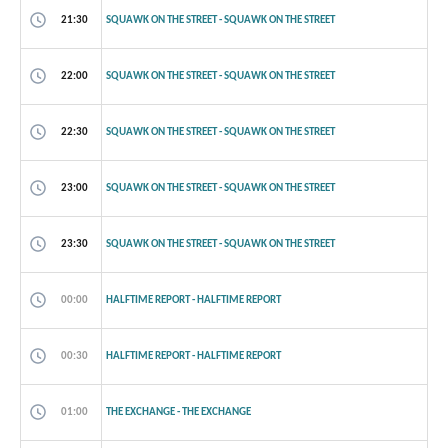
21:30
SQUAWK ON THE STREET - SQUAWK ON THE STREET
22:00
SQUAWK ON THE STREET - SQUAWK ON THE STREET
22:30
SQUAWK ON THE STREET - SQUAWK ON THE STREET
23:00
SQUAWK ON THE STREET - SQUAWK ON THE STREET
23:30
SQUAWK ON THE STREET - SQUAWK ON THE STREET
00:00
HALFTIME REPORT - HALFTIME REPORT
00:30
HALFTIME REPORT - HALFTIME REPORT
01:00
THE EXCHANGE - THE EXCHANGE