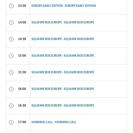
13:30
EUROPE EARLY EDITION - EUROPE EARLY EDITION
14:00
SQUAWK BOX EUROPE - SQUAWK BOX EUROPE
14:30
SQUAWK BOX EUROPE - SQUAWK BOX EUROPE
15:00
SQUAWK BOX EUROPE - SQUAWK BOX EUROPE
15:30
SQUAWK BOX EUROPE - SQUAWK BOX EUROPE
16:00
SQUAWK BOX EUROPE - SQUAWK BOX EUROPE
16:30
SQUAWK BOX EUROPE - SQUAWK BOX EUROPE
17:00
MORNING CALL - MORNING CALL